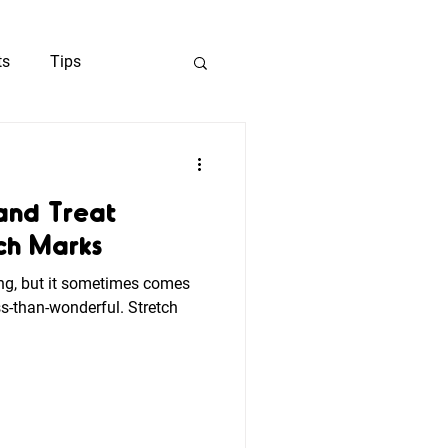
ts
Tips
ng
and Treat
ch Marks
ng, but it sometimes comes
s-than-wonderful. Stretch