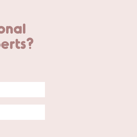
onal
perts?