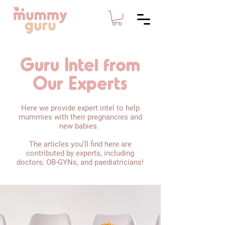
Guru Intel from
Our Experts
Here we provide expert intel to help
mummies with their pregnancies and
new babies.
The articles you’ll find here are
contributed by experts, including
doctors, OB-GYNs, and paediatricians!