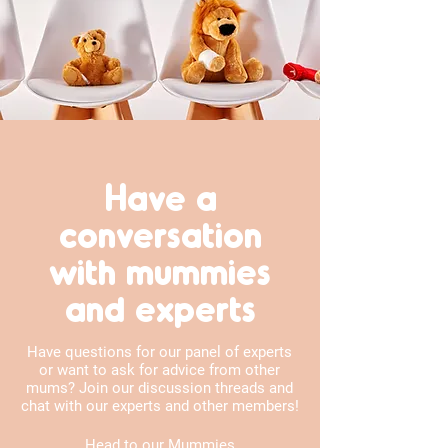
Have a
conversation
with mummies
and experts
Have questions for our panel of experts
or want to ask for advice from other
mums? Join our discussion threads and
chat with our experts and other members!
Head to our Mummies