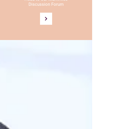
Discussion Forum