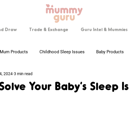
nd Draw
Trade & Exchange
Guru Intel & Mummies 
Mum Products
Childhood Sleep Issues
Baby Products
4, 2024
3 min read
 Mummies
Pregnancy Tips
Breastfeeding
Step by Ste
 Solve Your Baby’s Sleep I