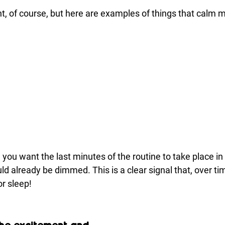
nt, of course, but here are examples of things that calm 
you want the last minutes of the routine to take place in 
d already be dimmed. This is a clear signal that, over time
or sleep!
the excitement and 