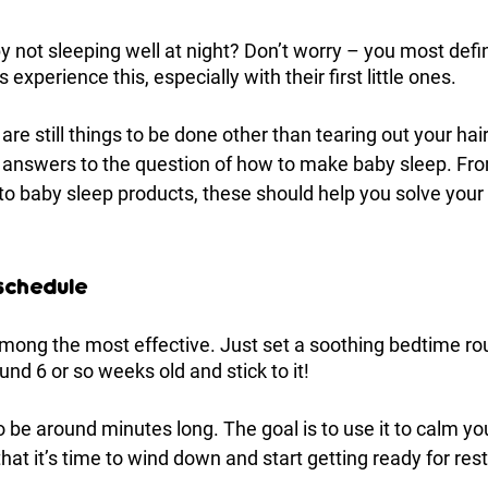
y not sleeping well at night? Don’t worry – you most defini
 experience this, especially with their first little ones. 
 are still things to be done other than tearing out your hair
e answers to the question of how to make baby sleep. Fr
 to baby sleep products, these should help you solve your
 schedule
 among the most effective. Just set a soothing bedtime ro
und 6 or so weeks old and stick to it! 
to be around minutes long. The goal is to use it to calm y
at it’s time to wind down and start getting ready for rest