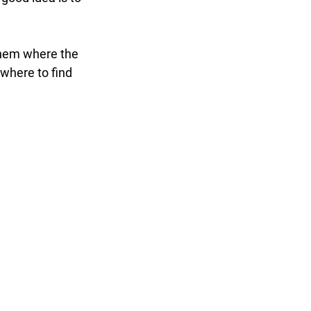
them where the 
where to find 