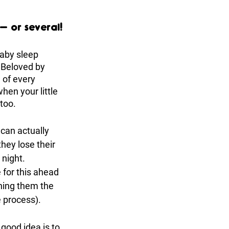
– or several!
baby sleep 
. Beloved by 
 of every 
hen your little 
too. 
 can actually 
hey lose their 
 night. 
 for this ahead 
hing them the 
e process). 
good idea is to 