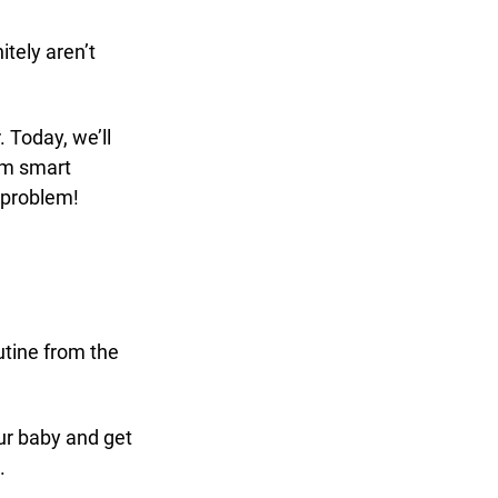
tely aren’t 
. Today, we’ll 
om smart 
 problem!
utine from the 
our baby and get 
. 