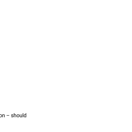
ion – should 