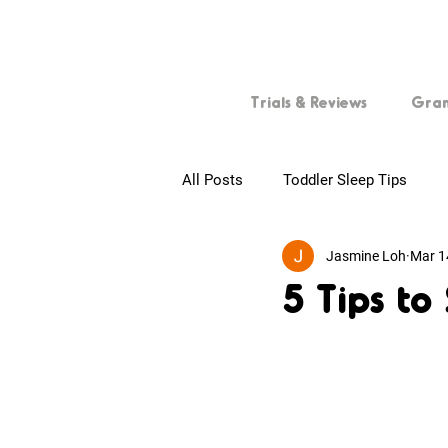
Trials & Reviews
Gra
All Posts
Toddler Sleep Tips
Jasmine Loh
Mar 1
First-time Parents
Tips for
5 Tips to
Baby Skincare