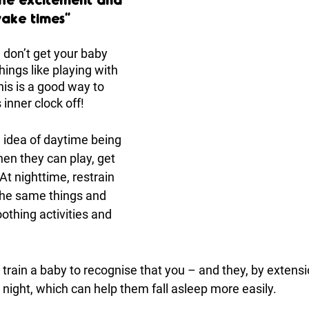
wake times”
 don’t get your baby 
ings like playing with 
is is a good way to 
 inner clock off! 
 idea of daytime being 
hen they can play, get 
At nighttime, restrain 
the same things and 
othing activities and 
 train a baby to recognise that you – and they, by extens
night, which can help them fall asleep more easily.