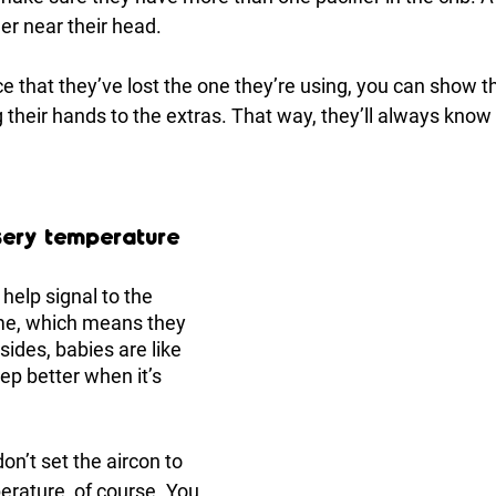
er near their head. 
e that they’ve lost the one they’re using, you can show 
 their hands to the extras. That way, they’ll always know 
sery temperature
elp signal to the 
ime, which means they 
sides, babies are like 
ep better when it’s 
n’t set the aircon to 
erature, of course. You 