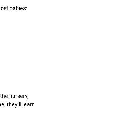
most babies:
the nursery, 
, they’ll learn 