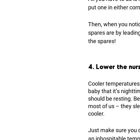
put one in either corn
Then, when you notic
spares are by leading
the spares!
4. Lower the nur
Cooler temperatures h
baby that it’s nightt
should be resting. Be
most of us – they sle
cooler. 
Just make sure you do
an inhospitable temp