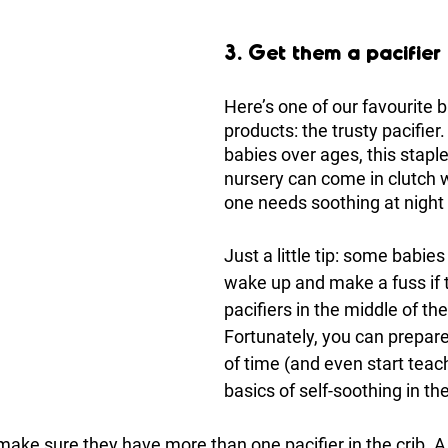
3. Get them a pacifier 
Here’s one of our favourite 
products: the trusty pacifier
babies over ages, this staple
nursery can come in clutch w
one needs soothing at night 
Just a little tip: some babies
wake up and make a fuss if t
pacifiers in the middle of the
Fortunately, you can prepare
of time (and even start teac
basics of self-soothing in th
 make sure they have more than one pacifier in the crib. A 