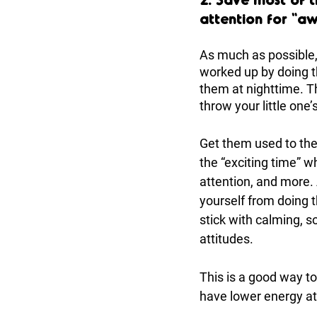
attention for “a
As much as possible,
worked up by doing th
them at nighttime. Th
throw your little one’s
Get them used to the
the “exciting time” w
attention, and more. 
yourself from doing 
stick with calming, so
attitudes. 
This is a good way to
have lower energy at 