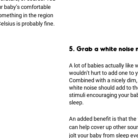
r baby’s comfortable 
something in the region 
elsius is probably fine.
5. Grab a white noise
A lot of babies actually like w
wouldn’t hurt to add one to y
Combined with a nicely dim, 
white noise should add to th
stimuli encouraging your bab
sleep.
An added benefit is that the
can help cover up other sou
jolt your baby from sleep eve