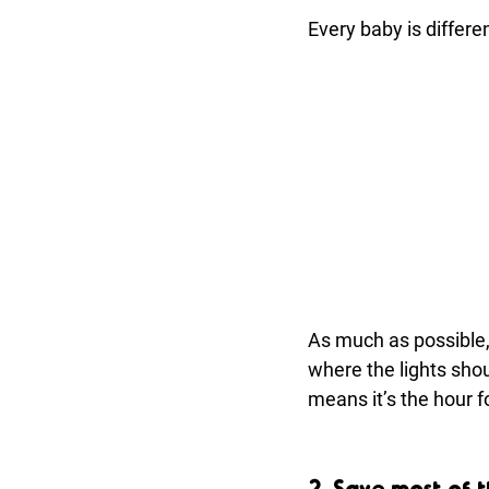
Every baby is differe
As much as possible, 
where the lights shoul
means it’s the hour f
2. Save most of 