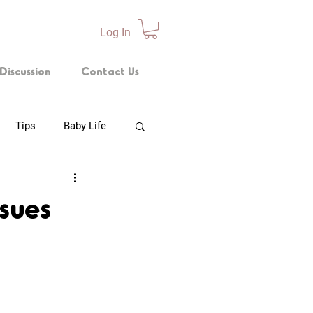
Log In
Discussion
Contact Us
Tips
Baby Life
p Technique
ssues