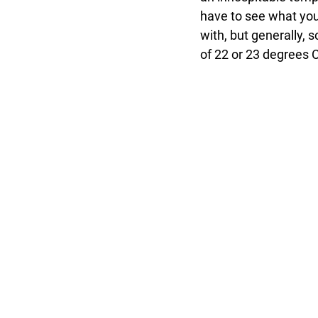
have to see what you
with, but generally, 
of 22 or 23 degrees C