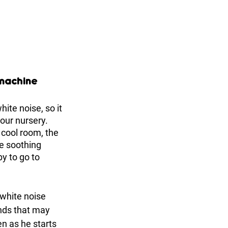
 machine
hite noise, so it 
our nursery. 
cool room, the 
e soothing 
y to go to 
 white noise 
nds that may 
n as he starts 