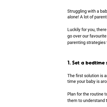
Struggling with a bab
alone! A lot of parents
Luckily for you, there
go over our favourit
parenting strategies
1. Set a bedtime
The first solution is
time your baby is aro
Plan for the routine 
them to understand th