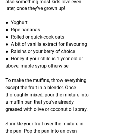
also something most kids love even 
later, once they’ve grown up!
●  
Yoghurt
●  
Ripe bananas
●  
Rolled or quick-cook oats
●  
A bit of vanilla extract for flavouring
●  
Raisins or your berry of choice
●  
Honey if your child is 1 year old or 
above, maple syrup otherwise
To make the muffins, throw everything 
except the fruit in a blender. Once 
thoroughly mixed, pour the mixture into 
a muffin pan that you’ve already 
greased with olive or coconut oil spray.
Sprinkle your fruit over the mixture in 
the pan. Pop the pan into an oven 