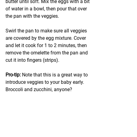
butter until soft. Mix the eggs with a bit 
of water in a bowl, then pour that over 
the pan with the veggies.
Swirl the pan to make sure all veggies 
are covered by the egg mixture. Cover 
and let it cook for 1 to 2 minutes, then 
remove the omelette from the pan and 
cut it into fingers (strips).
Pro-tip: 
Note that this is a great way to 
introduce veggies to your baby early. 
Broccoli and zucchini, anyone?