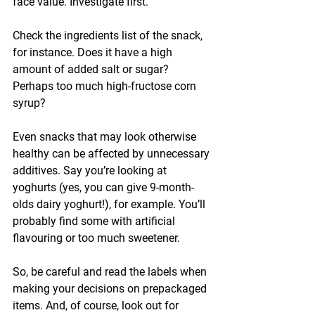
face value. Investigate first.
Check the ingredients list of the snack, 
for instance. Does it have a high 
amount of added salt or sugar? 
Perhaps too much high-fructose corn 
syrup? 
Even snacks that may look otherwise 
healthy can be affected by unnecessary 
additives. Say you’re looking at 
yoghurts (yes, you can give 9-month-
olds dairy yoghurt!), for example. You’ll 
probably find some with artificial 
flavouring or too much sweetener.
So, be careful and read the labels when 
making your decisions on prepackaged 
items. And, of course, look out for 