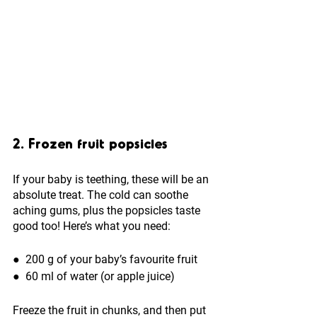
2. Frozen fruit popsicles
If your baby is teething, these will be an 
absolute treat. The cold can soothe 
aching gums, plus the popsicles taste 
good too! Here’s what you need:
●  
200 g of your baby’s favourite fruit 
●  
60 ml of water (or apple juice)
Freeze the fruit in chunks, and then put 