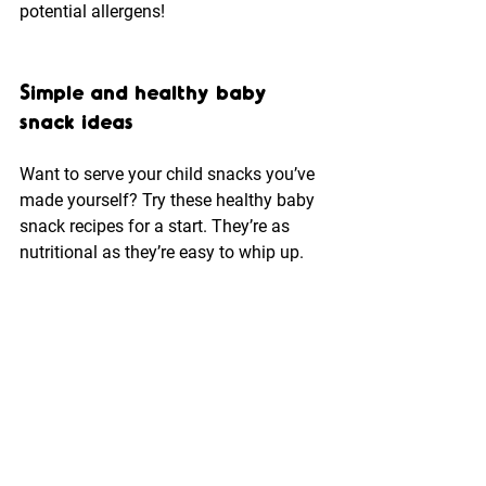
potential allergens!
Simple and healthy baby 
snack ideas
Want to serve your child snacks you’ve 
made yourself? Try these healthy baby 
snack recipes for a start. They’re as 
nutritional as they’re easy to whip up.