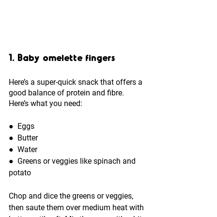
1. Baby omelette fingers
Here’s a super-quick snack that offers a 
good balance of protein and fibre. 
Here’s what you need: 
●  
Eggs
●  
Butter
●  
Water
●  
Greens or veggies like spinach and 
potato
Chop and dice the greens or veggies, 
then saute them over medium heat with 