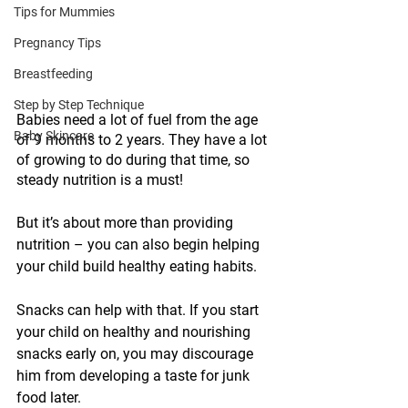
Tips for Mummies
Pregnancy Tips
Breastfeeding
Step by Step Technique
Babies need a lot of fuel from the age 
Baby Skincare
of 9 months to 2 years. They have a lot 
of growing to do during that time, so 
steady nutrition is a must!
But it’s about more than providing 
nutrition – you can also begin helping 
your child build healthy eating habits. 
Snacks can help with that. If you start 
your child on healthy and nourishing 
snacks early on, you may discourage 
him from developing a taste for junk 
food later. 