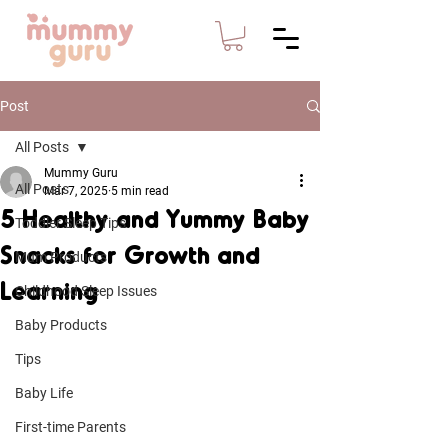
Post
All Posts
Mummy Guru
All Posts
Mar 7, 2025
5 min read
5 Healthy and Yummy Baby
Toddler Sleep Tips
Snacks for Growth and
Mum Products
Learning
Childhood Sleep Issues
Baby Products
Tips
Baby Life
First-time Parents