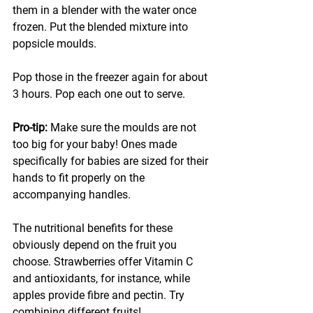
them in a blender with the water once 
frozen. Put the blended mixture into 
popsicle moulds. 
Pop those in the freezer again for about 
3 hours. Pop each one out to serve.
Pro-tip: 
Make sure the moulds are not 
too big for your baby! Ones made 
specifically for babies are sized for their 
hands to fit properly on the 
accompanying handles. 
The nutritional benefits for these 
obviously depend on the fruit you 
choose. Strawberries offer Vitamin C 
and antioxidants, for instance, while 
apples provide fibre and pectin. Try 
combining different fruits!