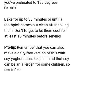
you’ve preheated to 180 degrees 
Celsius. 
Bake for up to 30 minutes or until a 
toothpick comes out clean after poking 
them. Don’t forget to let them cool for 
at least 15 minutes before serving!
Pro-tip: 
Remember that you can also 
make a dairy-free version of this with 
soy yoghurt. Just keep in mind that soy 
can be an allergen for some children, so 
test it first.