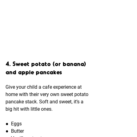
4. Sweet potato (or banana) 
and apple pancakes
Give your child a cafe experience at 
home with their very own sweet potato 
pancake stack. Soft and sweet, it’s a 
big hit with little ones.
●  
Eggs 
●  
Butter