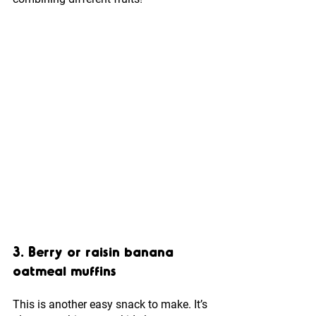
3. Berry or raisin banana 
oatmeal muffins
This is another easy snack to make. It’s 