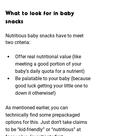
What to look for in baby 
snacks
Nutritious baby snacks have to meet 
two criteria:
Offer real nutritional value (like 
meeting a good portion of your 
baby’s daily quota for a nutrient)
Be palatable to your baby (because 
good luck getting your little one to 
down it otherwise!)
As mentioned earlier, you can 
technically find some prepackaged 
options for this. Just don’t take claims 
to be “kid-friendly” or “nutritious” at 