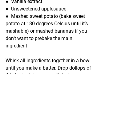
●  
Vanilla extract
●  
Unsweetened applesauce
●  
Mashed sweet potato (bake sweet 
potato at 180 degrees Celsius until it’s 
mashable) or mashed bananas if you 
don’t want to prebake the main 
ingredient
Whisk all ingredients together in a bowl 
until you make a batter. Drop dollops of 
this batter into a pan with butter over 
medium heat to make baby-sized 
pancakes. Flip the pancakes over to 
cook both sides.
Pro-tip: 
They may take time to bake 
(usually 40 minutes or so), but sweet 
potatoes are rich in nutrients like 
Vitamin B6, Vitamin C, Calcium, and 