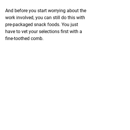
And before you start worrying about the 
work involved, you can still do this with 
pre-packaged snack foods. You just 
have to vet your selections first with a 
fine-toothed comb.