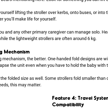
yourself lifting the stroller over kerbs, onto buses, or into 
er you’ll make life for yourself. 
u and any other primary caregiver can manage solo. Hea
hile the lightweight strollers are often around 6 kg.
ng Mechanism
ng mechanism, the better. One-handed fold designs are wi
llapse the unit even when you have to hold the baby with 
 the folded size as well. Some strollers fold smaller than 
eds, this may matter.
Feature 4: Travel Syste
Compatibility