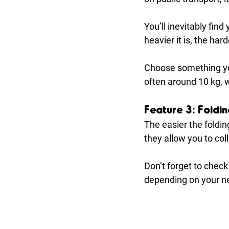
You’ll inevitably find 
heavier it is, the hard
Choose something yo
often around 10 kg, w
Feature 3: Foldi
The easier the foldi
they allow you to co
Don’t forget to check
depending on your ne