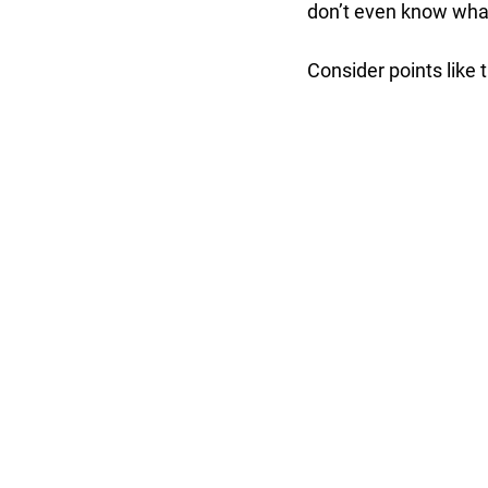
don’t even know wha
Consider points like 