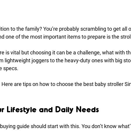
ion to the family? You’re probably scrambling to get all o
 one of the most important items to prepare is the stroll
e is vital but choosing it can be a challenge, what with t
m lightweight joggers to the heavy-duty ones with big sto
he specs.
t! Here are tips on how to choose the best baby stroller S
ur Lifestyle and Daily Needs
buying guide should start with this. You don’t know what’ll 