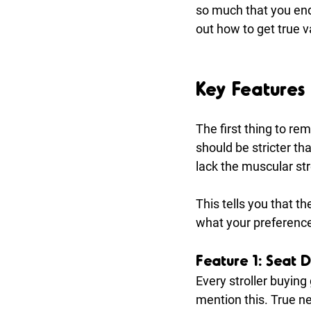
so much that you end
out how to get true 
Key Features 
The first thing to re
should be stricter t
lack the muscular st
This tells you that t
what your preferences
Feature 1: Seat D
Every stroller buying
mention this. True n