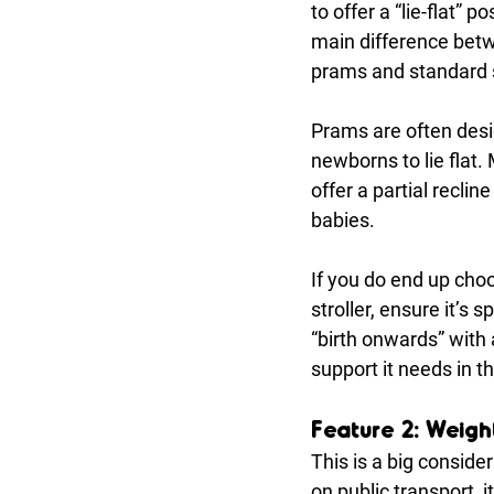
to offer a “lie-flat” po
main difference betw
prams and standard s
Prams are often desi
newborns to lie flat. 
offer a partial recline
babies.
If you do end up cho
stroller, ensure it’s sp
“birth onwards” with
support it needs in t
Feature 2: Weight
This is a big consider
on public transport, 