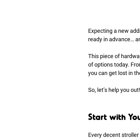
Expecting a new addit
ready in advance… and
This piece of hardwar
of options today. Fro
you can get lost in t
So, let’s help you ou
Start with Yo
Every decent stroller 