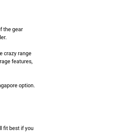
f the gear 
er. 
he crazy range 
rage features, 
ingapore option.
fit best if you 