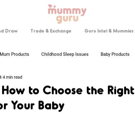
nd Draw
Trade & Exchange
Guru Intel & Mummies 
Mum Products
Childhood Sleep Issues
Baby Products
4
4 min read
 Mummies
Pregnancy Tips
Breastfeeding
Step by Ste
n How to Choose the Right
for Your Baby