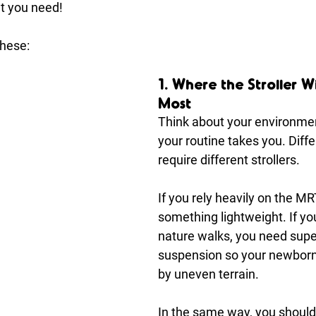
t you need!
these:
1. Where the Stroller Wi
Most
Think about your environme
your routine takes you. Diffe
require different strollers.
If you rely heavily on the MR
something lightweight. If you
nature walks, you need super
suspension so your newborn 
by uneven terrain.
In the same way, you should