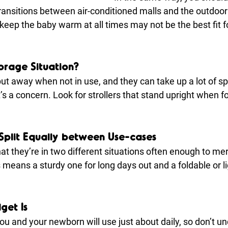
transitions between air-conditioned malls and the outdoor
 keep the baby warm at all times may not be the best fit fo
orage Situation?
put away when not in use, and they can take up a lot of spa
t’s a concern. Look for strollers that stand upright when f
s Split Equally between Use-cases
at they’re in two different situations often enough to mer
his means a sturdy one for long days out and a foldable or l
get Is
you and your newborn will use just about daily, so don’t un