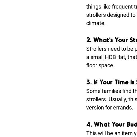
things like frequent 
strollers designed to
climate.
2. What’s Your St
Strollers need to be 
a small HDB flat, tha
floor space.
3. If Your Time I
Some families find th
strollers. Usually, t
version for errands.
4. What Your Bud
This will be an item 