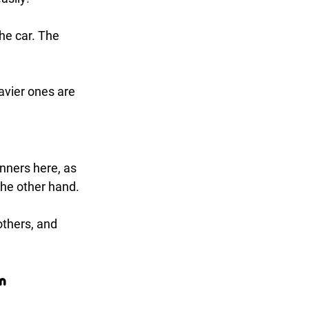
the car. The 
vier ones are 
nners here, as 
the other hand.
others, and 
m 