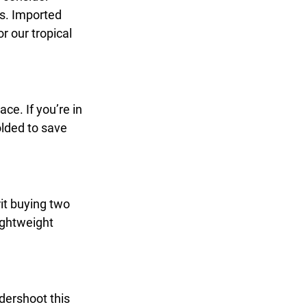
s. Imported 
r our tropical 
ce. If you’re in 
olded to save 
it buying two 
ightweight 
dershoot this 