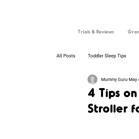
Trials & Reviews
Gra
All Posts
Toddler Sleep Tips
Mummy Guru
May 
First-time Parents
Tips for
4 Tips o
Stroller 
Baby Skincare