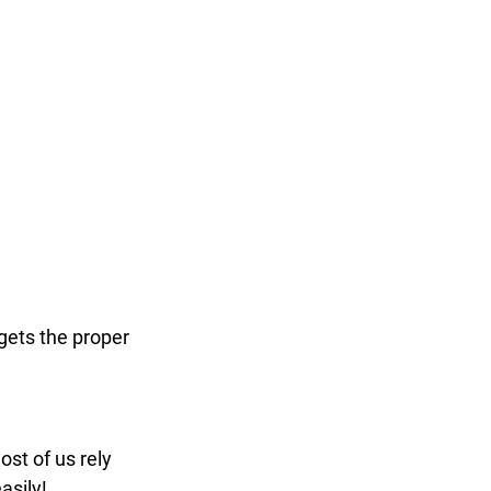
gets the proper 
ost of us rely 
asily!