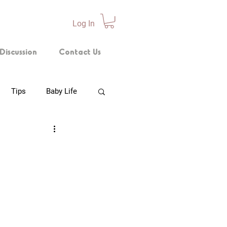
Log In
Discussion
Contact Us
Tips
Baby Life
p Technique