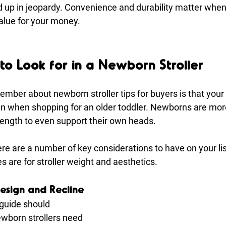
 up in jeopardy. Convenience and durability matter when t
value for your money.
to Look for in a Newborn Stroller
member about newborn stroller tips for buyers is that you
han when shopping for an older toddler. Newborns are more
rength to even support their own heads.
here are a number of key considerations to have on your lis
 are for stroller weight and aesthetics.
esign and Recline
 guide should 
ewborn strollers need 