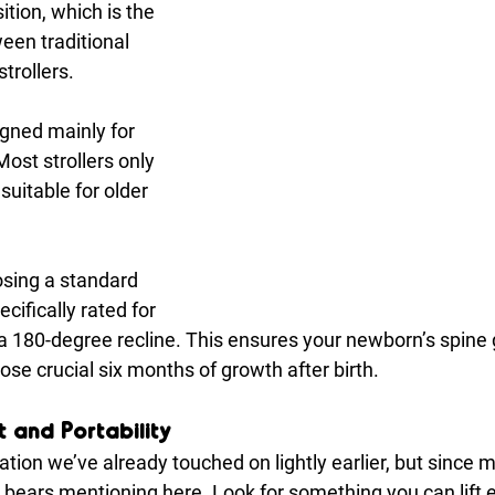
sition, which is the 
een traditional 
trollers.
gned mainly for 
Most strollers only 
 suitable for older 
osing a standard 
ecifically rated for 
 a 180-degree recline. This ensures your newborn’s spine 
hose crucial six months of growth after birth.
 and Portability
ation we’ve already touched on lightly earlier, but since m
it bears mentioning here. Look for something you can lift e