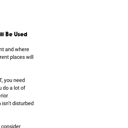
ll Be Used 
nt and where 
rent places will 
T, you need 
 do a lot of 
ior 
isn’t disturbed 
 consider 