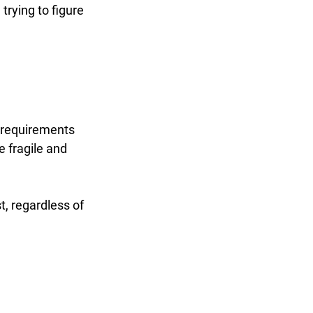
rying to figure 
r requirements 
 fragile and 
t, regardless of 